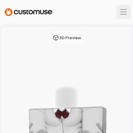
3D Preview