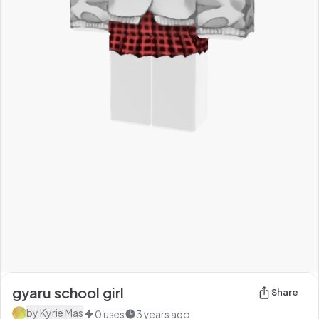
gyaru school girl
Share
by
Kyrie Mas
0
uses
3 years ago