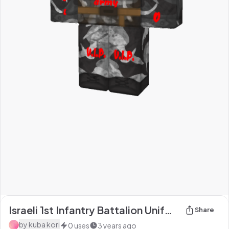
Israeli 1st Infantry Battalion Uniform (Winter/Urban Warfare) [Shoe Colour fixed]
Share
by
kuba kori
0
uses
3 years ago