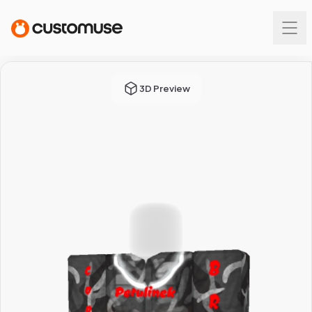
3D Preview