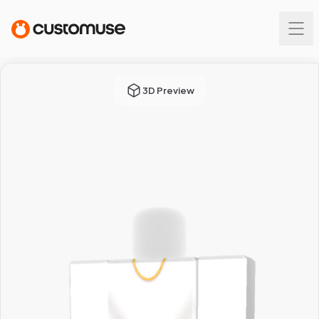
3D Preview