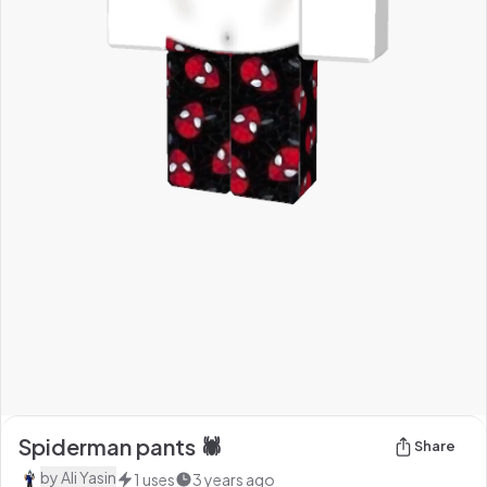
Spiderman pants 🕷
Share
by
Ali Yasin
1
uses
3 years ago