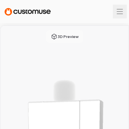
3D Preview