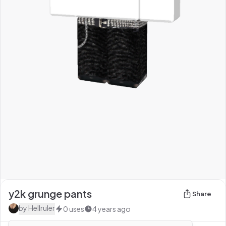
y2k grunge pants
Share
by
HeIlruler
0
uses
4 years ago