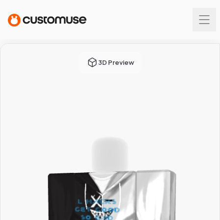
3D Preview