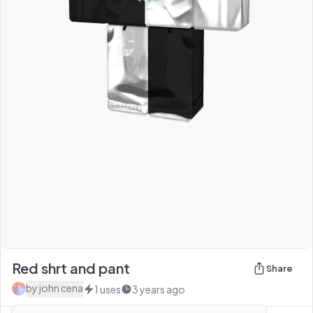
Red shrt and pant
Share
by
john cena
1
uses
3 years ago