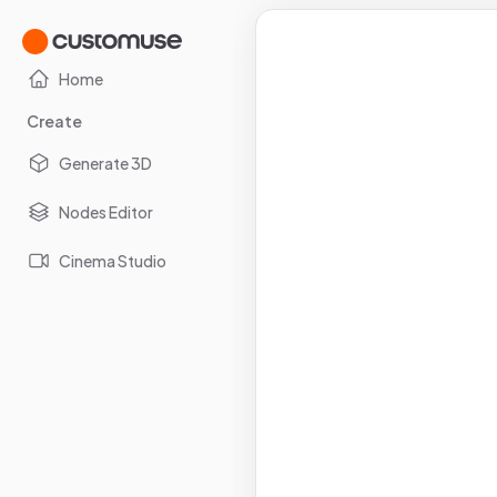
Home
Create
Generate 3D
Nodes Editor
Cinema Studio