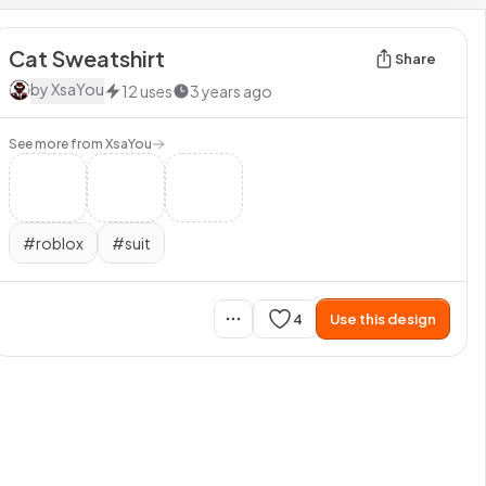
Cat Sweatshirt
Share
by
XsaYou
12
uses
3 years ago
See more from
XsaYou
#
roblox
#
suit
4
Use this design