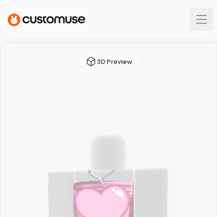
3D Preview