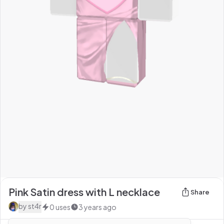
Pink Satin dress with L necklace
Share
by
st4r
0
uses
3 years ago