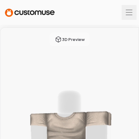
3D Preview