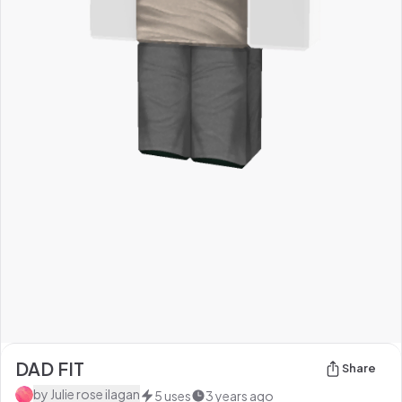
DAD FIT
Share
by
Julie rose ilagan
5
uses
3 years ago