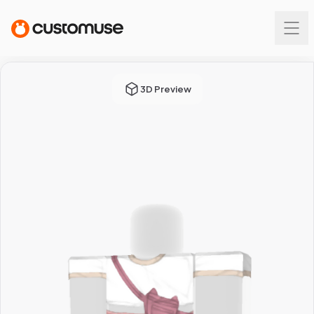
3D Preview