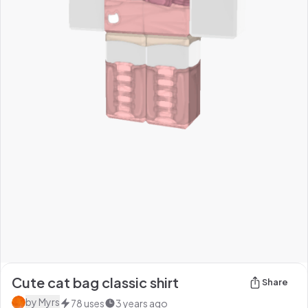
Cute cat bag classic shirt
Share
by
Myrs
78
uses
3 years ago