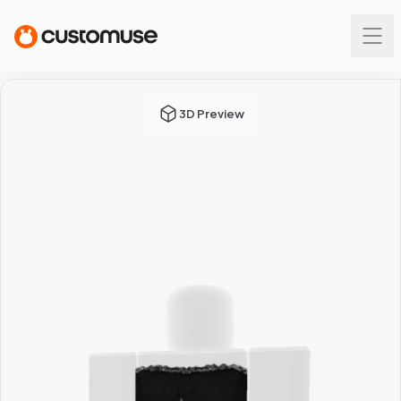
3D Preview