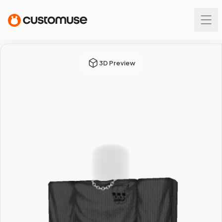
3D Preview