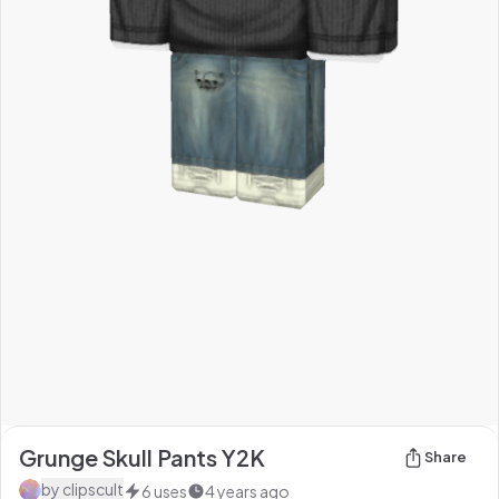
Grunge Skull Pants Y2K
Share
by
clipscult
6
uses
4 years ago