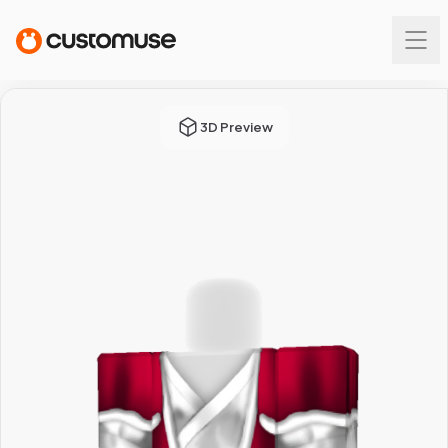
3D Preview