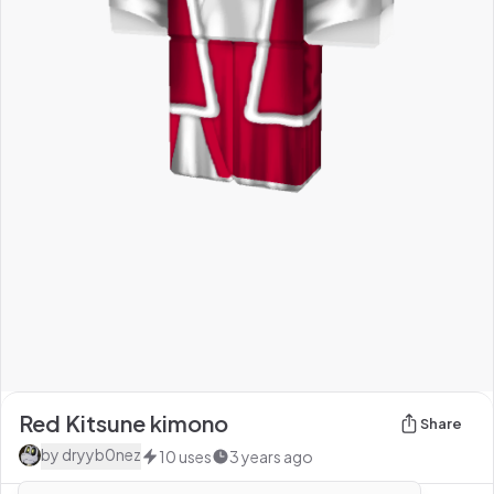
Red Kitsune kimono
Share
by
dryyb0nez
10
uses
3 years ago