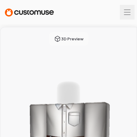
3D Preview