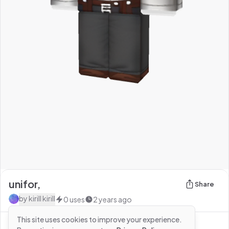
unifor,
Share
by
kirill kirill
0
uses
2 years ago
This site uses cookies to improve your experience.
See more from
kirill kirill