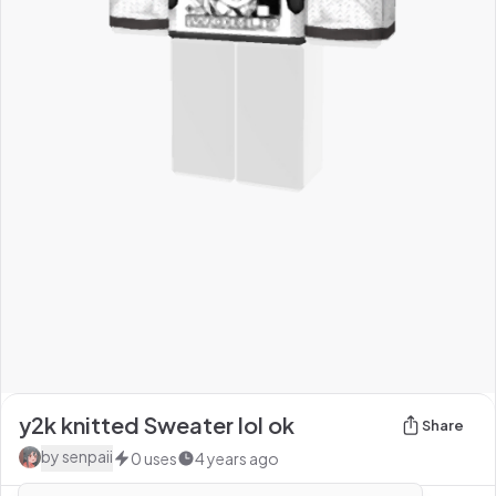
y2k knitted Sweater lol ok
Share
by
senpaii
0
uses
4 years ago