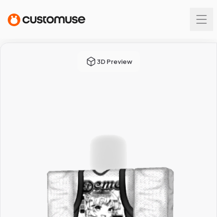
3D Preview