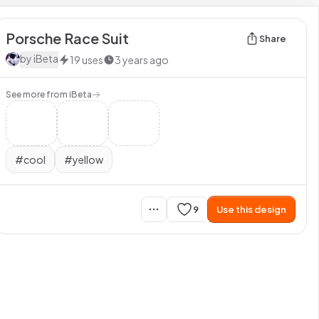
Porsche Race Suit
Share
by
iBeta
19
uses
3 years ago
See more from
iBeta
#
cool
#
yellow
9
Use this design