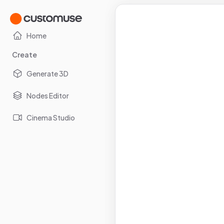
Home
Create
Generate 3D
Nodes Editor
Cinema Studio