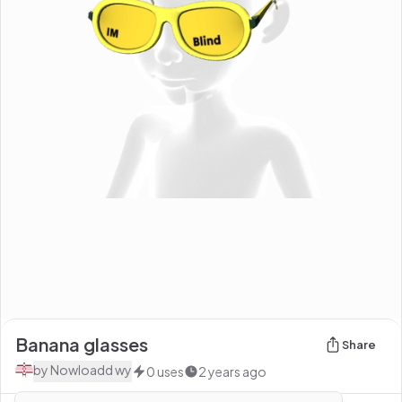
Banana glasses
Share
by
Nowloadd wy
0
uses
2 years ago