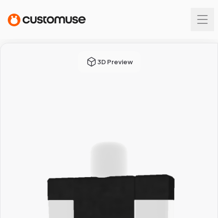
3D Preview