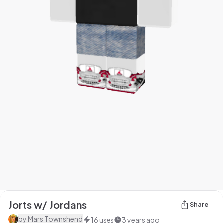
Jorts w/ Jordans
Share
by
Mars Townshend
16
uses
3 years ago