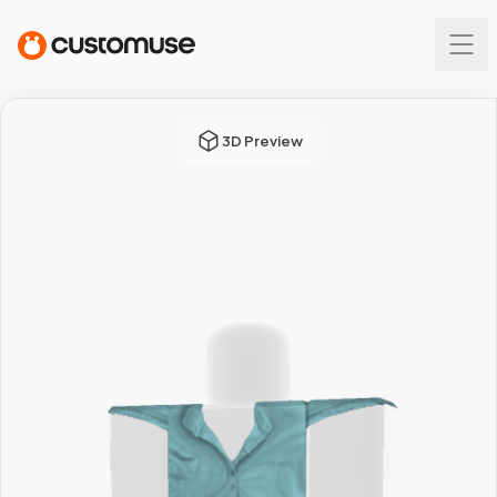
3D Preview