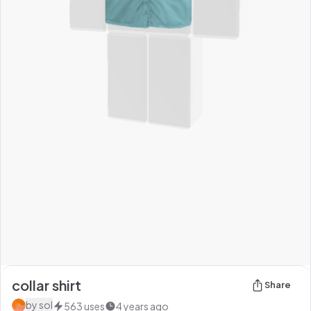
collar shirt
Share
by
sol
563
uses
4 years ago