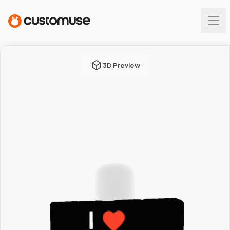
3D Preview