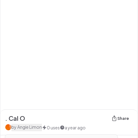
. Cal O
Share
by
Angie Limon
0
uses
a year ago