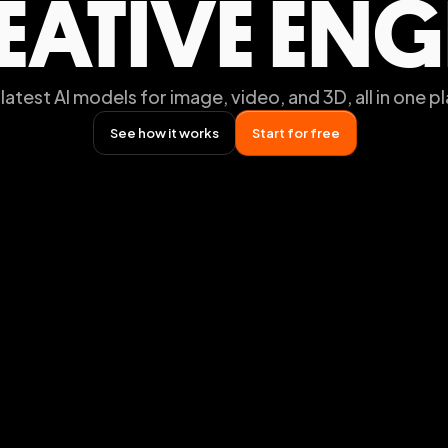
EATIVE ENG
latest AI models for image, video, and 3D, all in one p
See how it works
Start for free