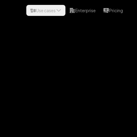
Use cases
Enterprise
Pricing