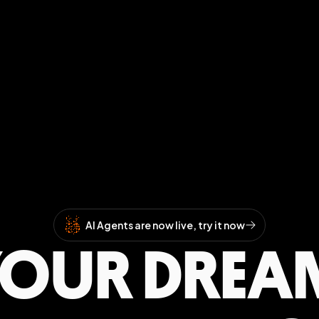
AI Agents are now live, try it now
YOUR DREA