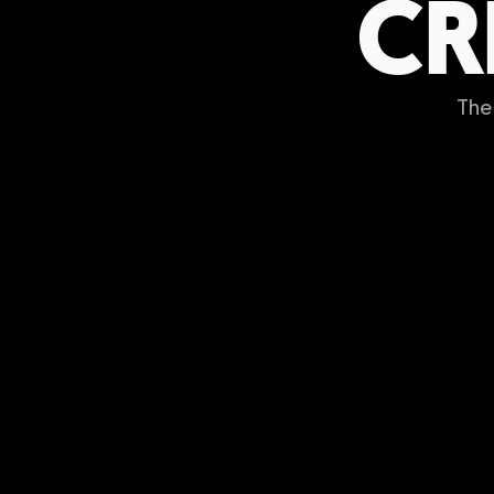
CR
The 